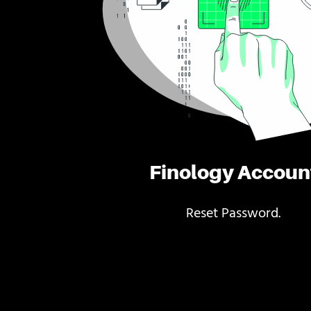
Finology Accoun
Reset Password.