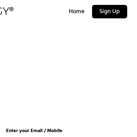
Home
Sign Up
Enter your Email / Mobile