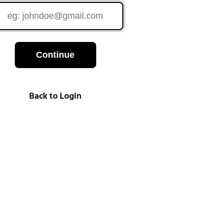
Continue
Back to Login