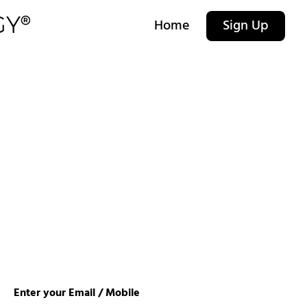
Home
Sign Up
Enter your Email / Mobile