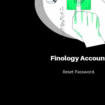
Finology Accoun
Reset Password.