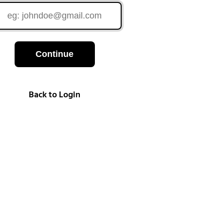
Continue
Back to Login