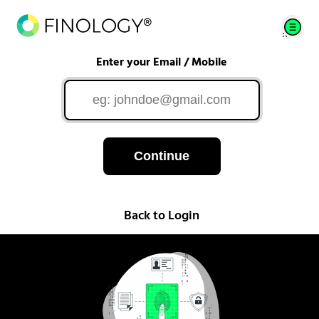
Enter your Email / Mobile
Continue
Back to Login