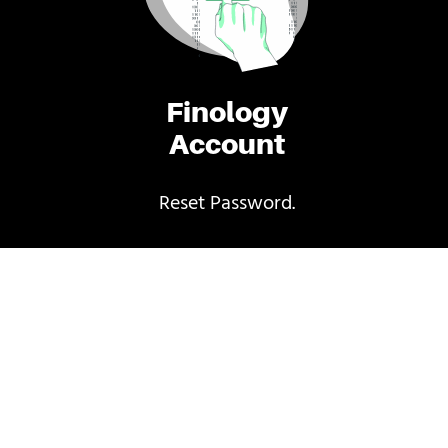
Finology
Account
Reset Password.