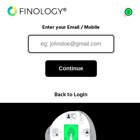
Enter your Email / Mobile
Continue
Back to Login