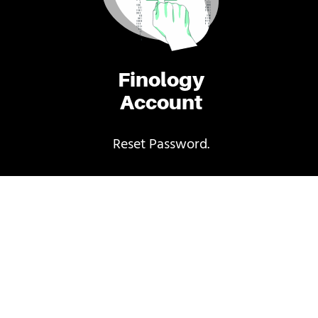
Finology
Account
Reset Password.