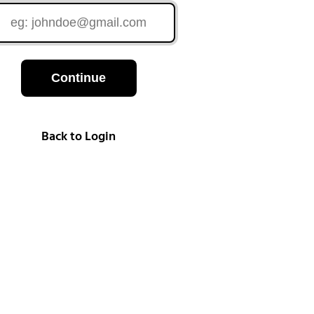
Continue
Back to Login