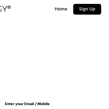
Home
Sign Up
Enter your Email / Mobile