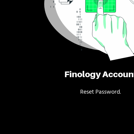
Finology Accoun
Reset Password.