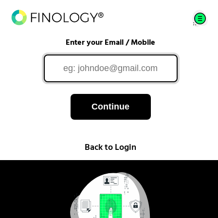
Enter your Email / Mobile
Continue
Back to Login