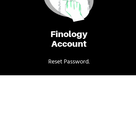
Finology
Account
Reset Password.