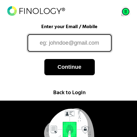
Enter your Email / Mobile
Continue
Back to Login