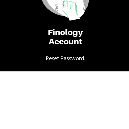
Finology
Account
Reset Password.