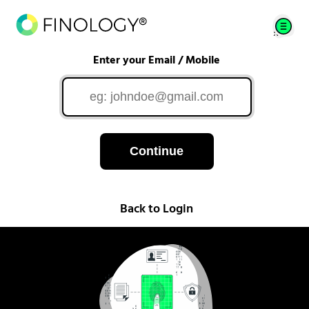
Enter your Email / Mobile
Continue
Back to Login