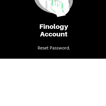
Finology
Account
Reset Password.