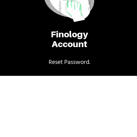
Finology
Account
Reset Password.