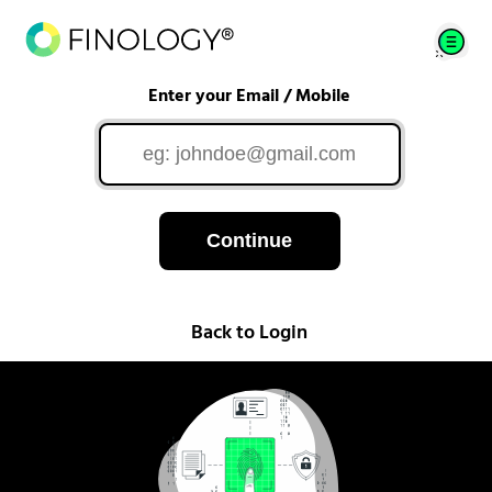
Enter your Email / Mobile
Continue
Back to Login