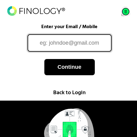
Enter your Email / Mobile
Continue
Back to Login