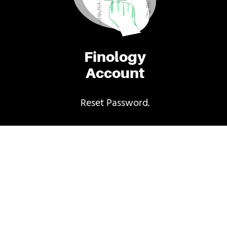
Finology
Account
Reset Password.