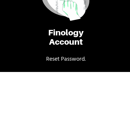
Finology
Account
Reset Password.