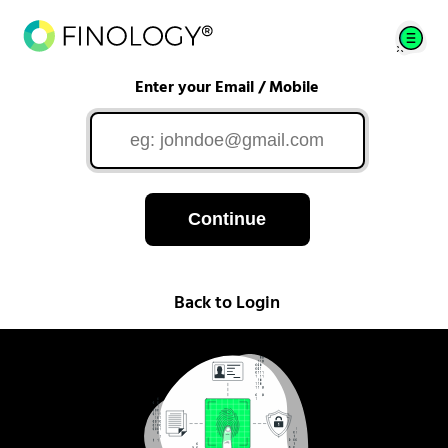
Enter your Email / Mobile
Continue
Back to Login