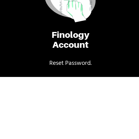
Finology
Account
Reset Password.