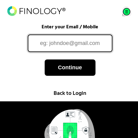
Enter your Email / Mobile
Continue
Back to Login