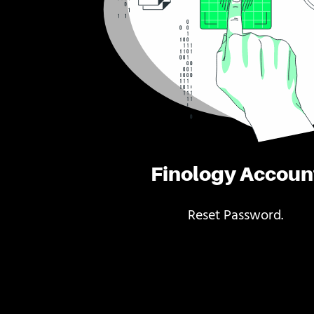
Finology Accoun
Reset Password.