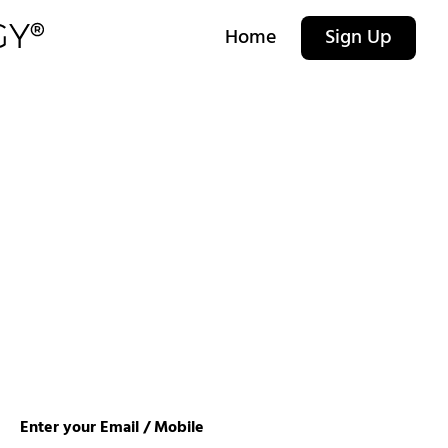
Home
Sign Up
Enter your Email / Mobile