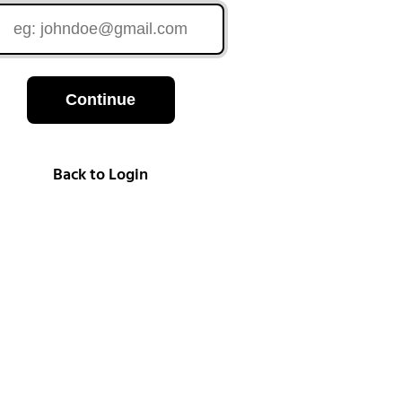
Continue
Back to Login