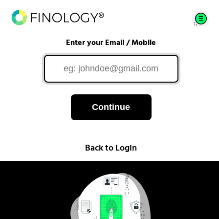
Enter your Email / Mobile
Continue
Back to Login