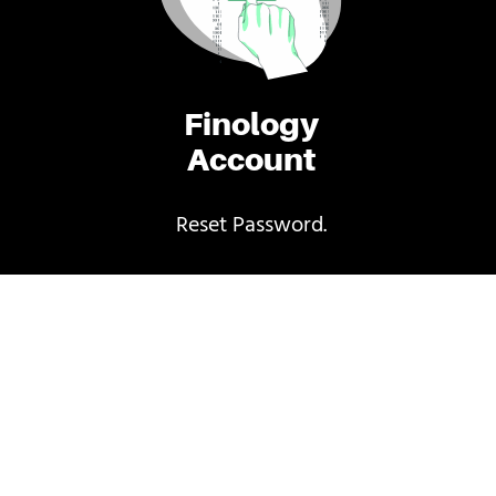
Finology
Account
Reset Password.