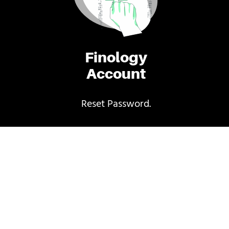
Finology
Account
Reset Password.