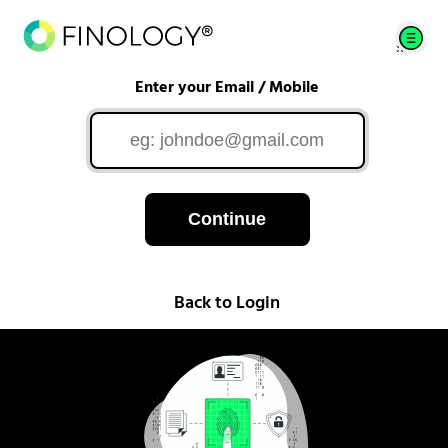
Enter your Email / Mobile
Continue
Back to Login