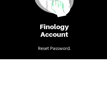
Finology
Account
Reset Password.