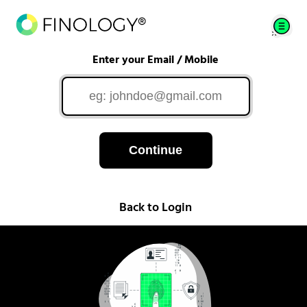
Enter your Email / Mobile
Continue
Back to Login