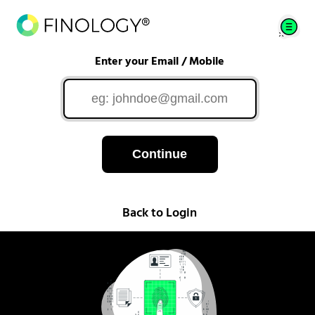
Enter your Email / Mobile
Continue
Back to Login