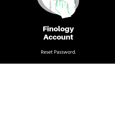
Finology
Account
Reset Password.