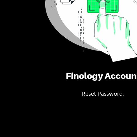
Finology Accoun
Reset Password.