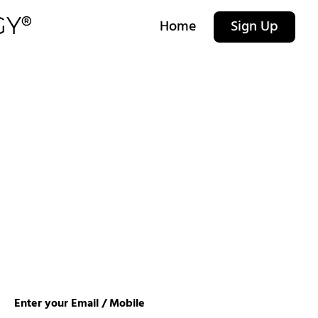
Home
Sign Up
Enter your Email / Mobile