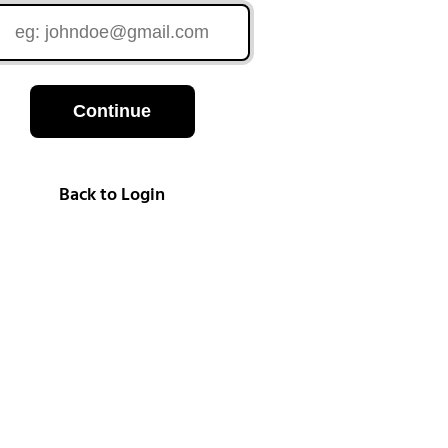
Continue
Back to Login