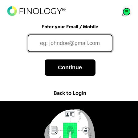
Enter your Email / Mobile
Continue
Back to Login