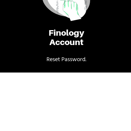
Finology
Account
Reset Password.