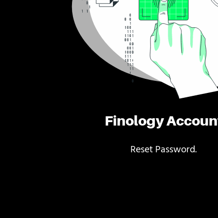
Finology Accoun
Reset Password.