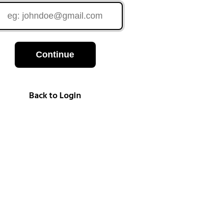
Continue
Back to Login