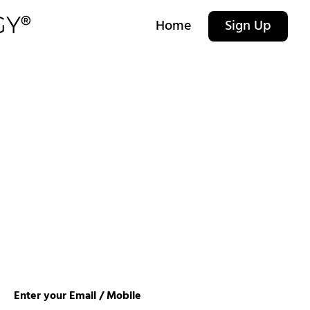
Home
Sign Up
Enter your Email / Mobile