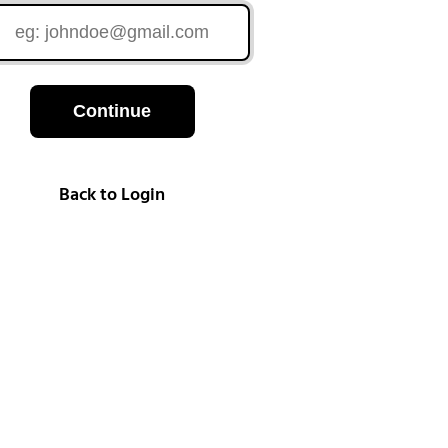
Continue
Back to Login