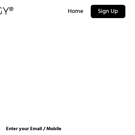
Home
Sign Up
Enter your Email / Mobile