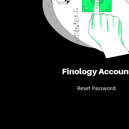
Finology Accoun
Reset Password.