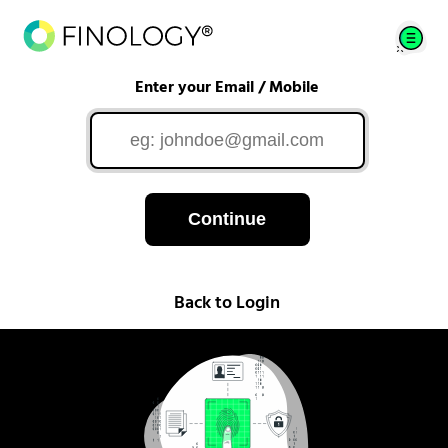
Enter your Email / Mobile
Continue
Back to Login