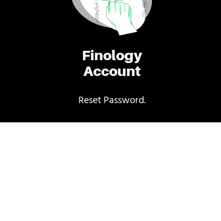
Finology
Account
Reset Password.