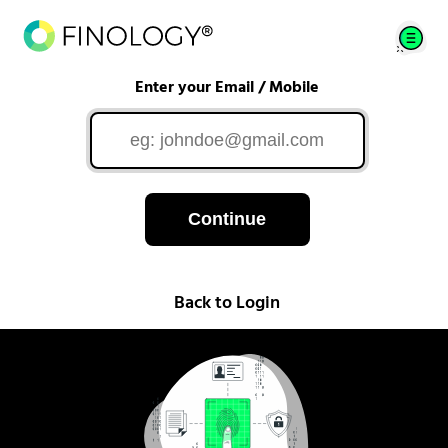
Enter your Email / Mobile
Continue
Back to Login