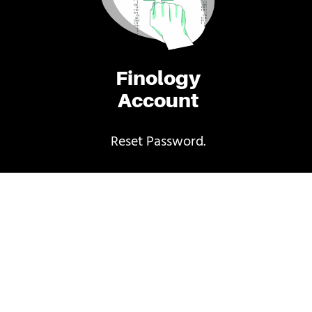
Finology
Account
Reset Password.