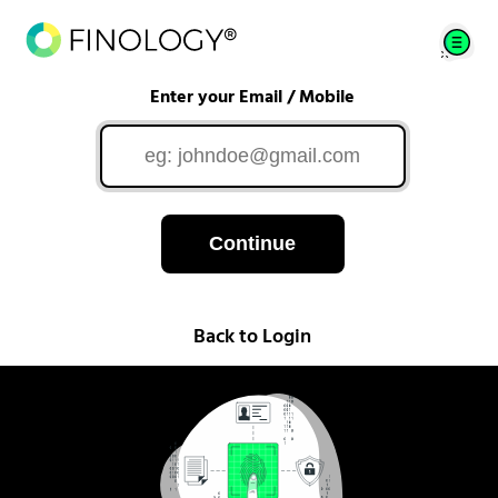
Enter your Email / Mobile
Continue
Back to Login