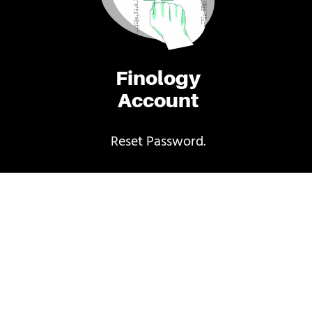
Finology
Account
Reset Password.