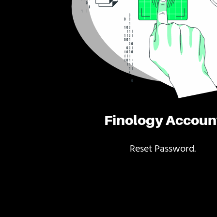
Finology Accoun
Reset Password.