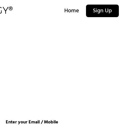
Home
Sign Up
Enter your Email / Mobile