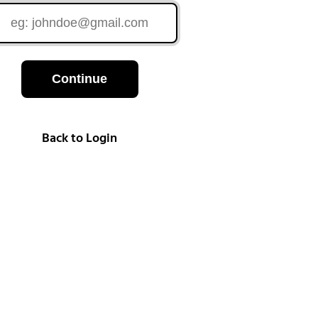
Continue
Back to Login