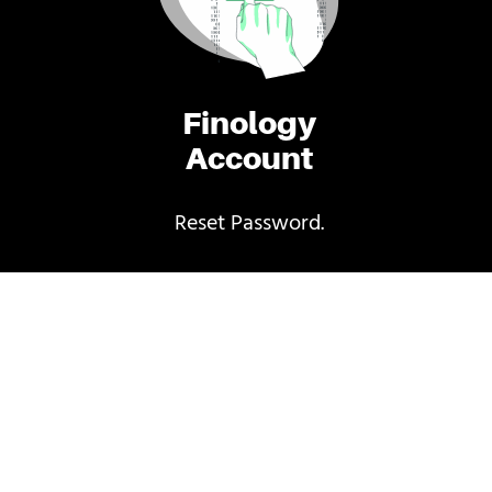
Finology
Account
Reset Password.