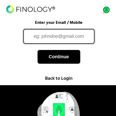
Enter your Email / Mobile
Continue
Back to Login