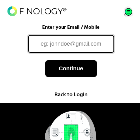
Enter your Email / Mobile
Continue
Back to Login