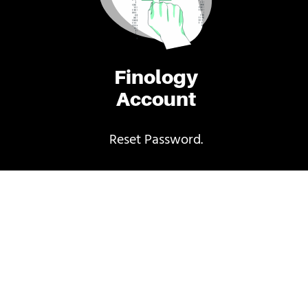
Finology
Account
Reset Password.