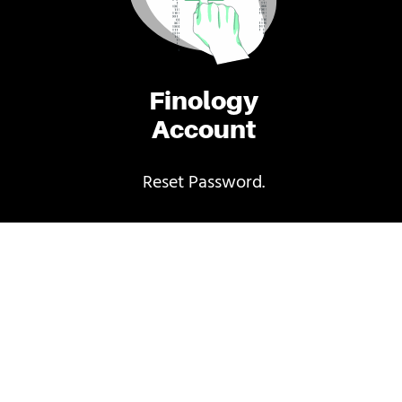
Finology
Account
Reset Password.