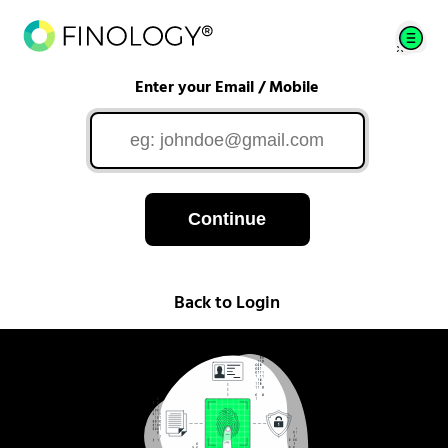
Enter your Email / Mobile
Continue
Back to Login