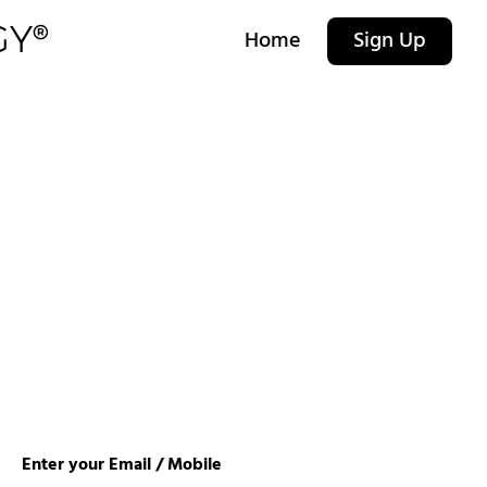
Home
Sign Up
Enter your Email / Mobile