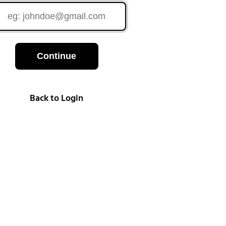
Continue
Back to Login