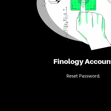
Finology Accoun
Reset Password.