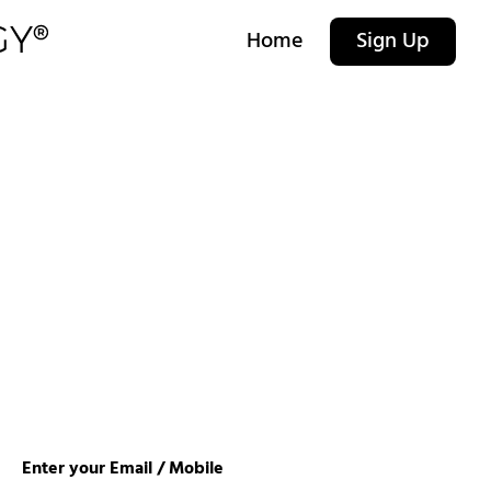
Home
Sign Up
Enter your Email / Mobile