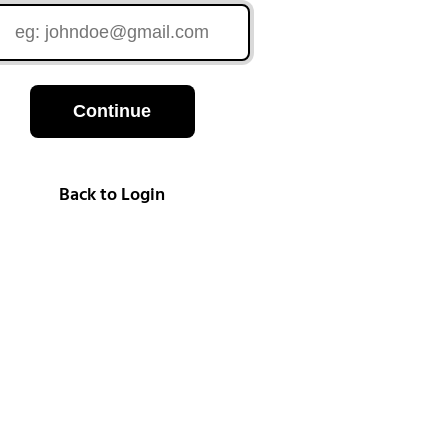
Continue
Back to Login