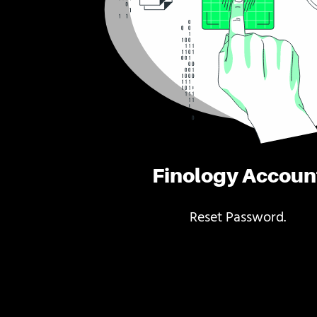
Finology Accoun
Reset Password.