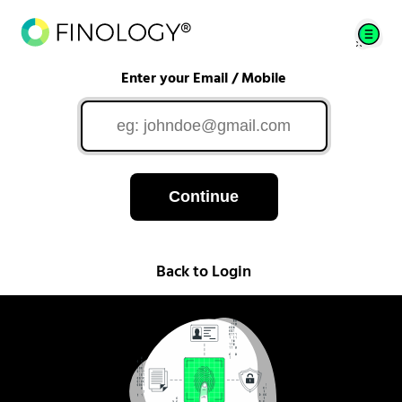
Enter your Email / Mobile
Continue
Back to Login