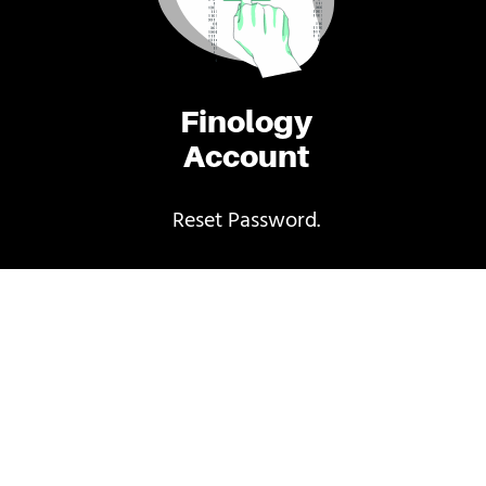
Finology
Account
Reset Password.