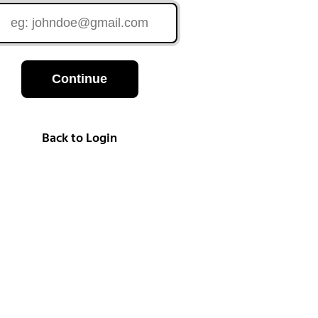
Continue
Back to Login