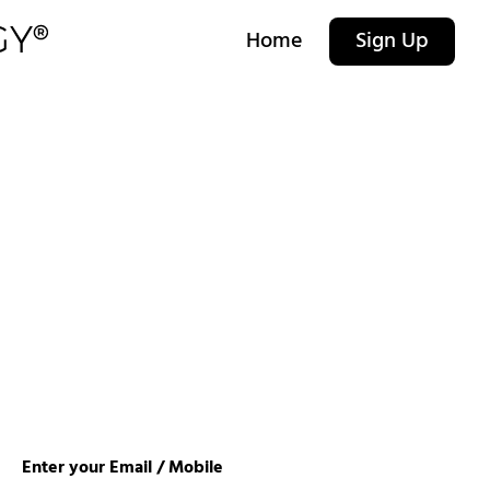
Home
Sign Up
Enter your Email / Mobile