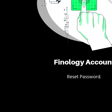
Finology Accoun
Reset Password.