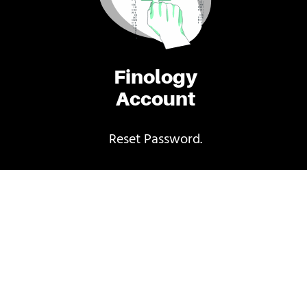
Finology
Account
Reset Password.