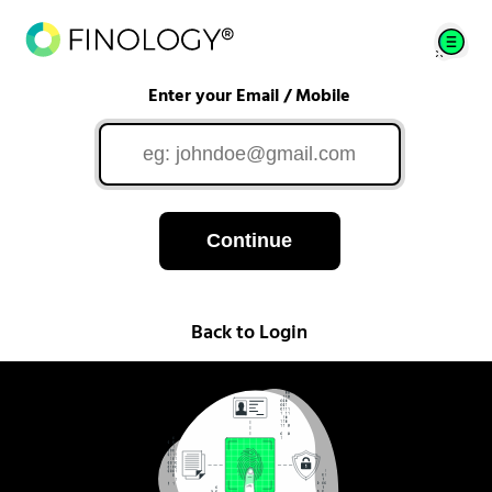
Enter your Email / Mobile
Continue
Back to Login