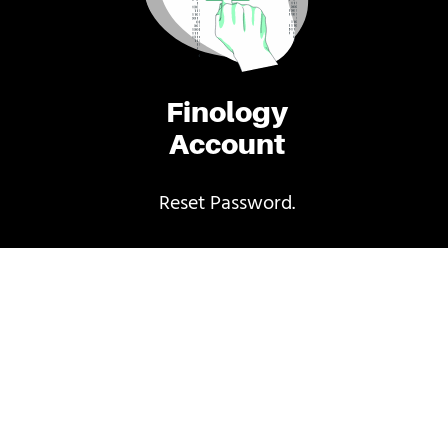
Finology
Account
Reset Password.