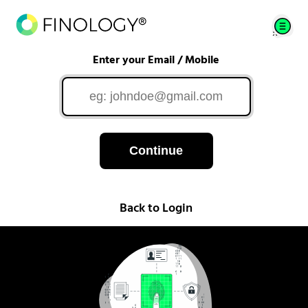
Enter your Email / Mobile
Continue
Back to Login