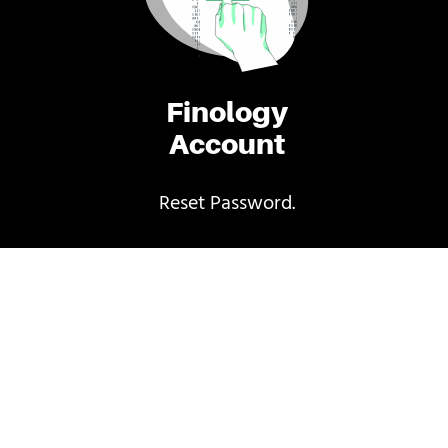
Finology
Account
Reset Password.