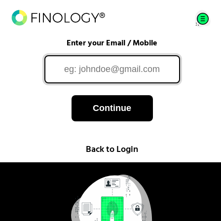
Enter your Email / Mobile
Continue
Back to Login