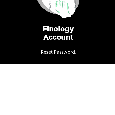
Finology
Account
Reset Password.