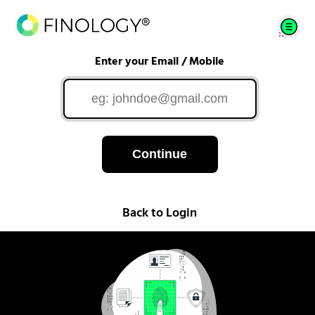
Enter your Email / Mobile
Continue
Back to Login