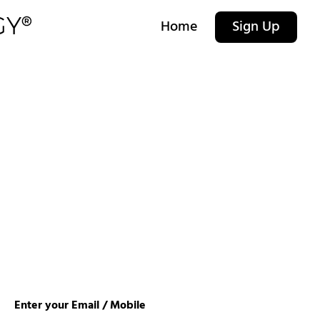
Home
Sign Up
Enter your Email / Mobile