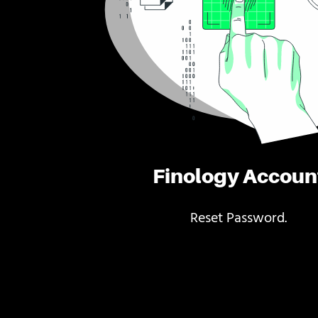
Finology Accoun
Reset Password.