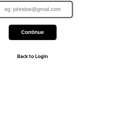
Continue
Back to Login