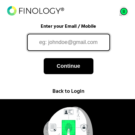
Enter your Email / Mobile
Continue
Back to Login