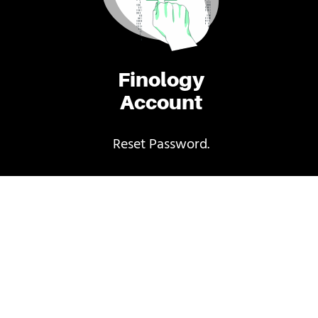
Finology
Account
Reset Password.