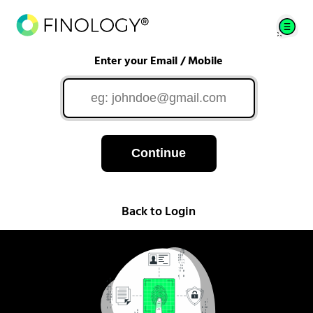
Enter your Email / Mobile
Continue
Back to Login