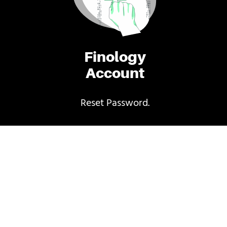
Finology
Account
Reset Password.