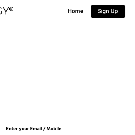
Home
Sign Up
Enter your Email / Mobile