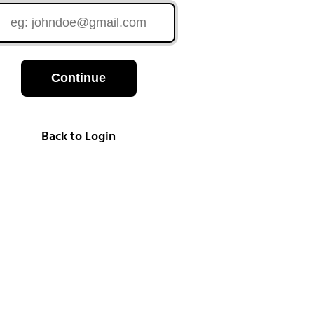
Continue
Back to Login