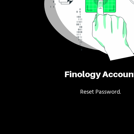
Finology Accoun
Reset Password.