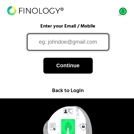
Enter your Email / Mobile
Continue
Back to Login