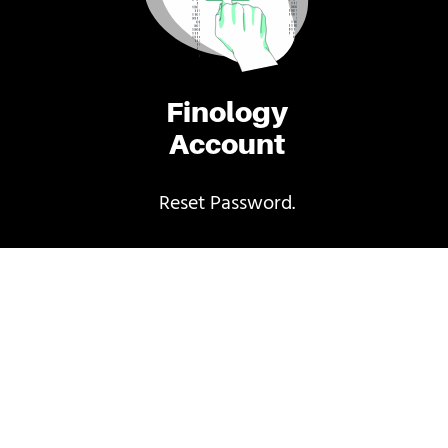
Finology
Account
Reset Password.