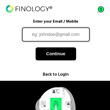
Enter your Email / Mobile
Continue
Back to Login