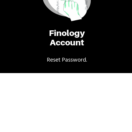
Finology
Account
Reset Password.