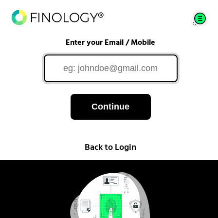
Enter your Email / Mobile
Continue
Back to Login