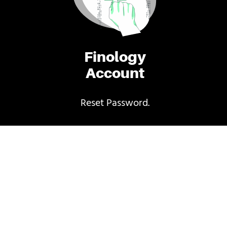
Finology
Account
Reset Password.