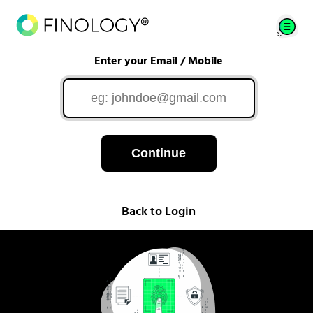
Enter your Email / Mobile
Continue
Back to Login