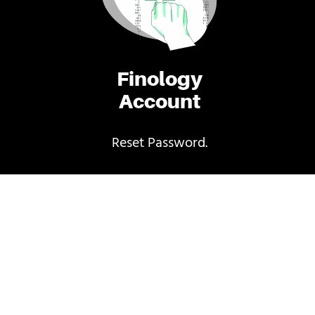
Finology
Account
Reset Password.