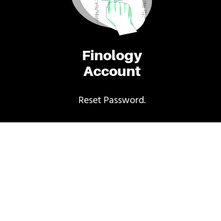
Finology
Account
Reset Password.