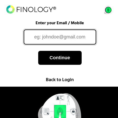
Enter your Email / Mobile
Continue
Back to Login