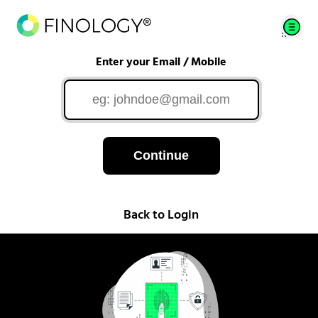
Enter your Email / Mobile
Continue
Back to Login