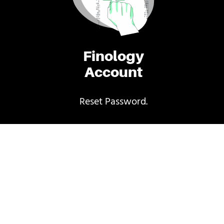
Finology
Account
Reset Password.