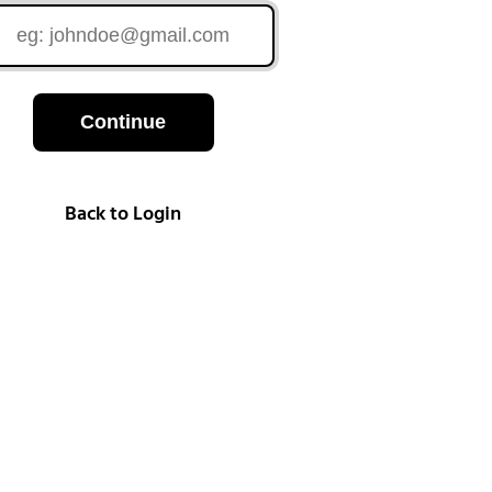
Continue
Back to Login