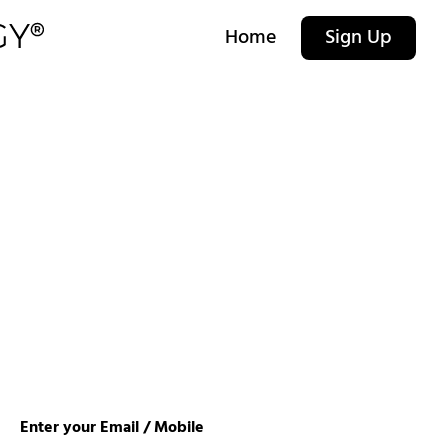
Home
Sign Up
Enter your Email / Mobile