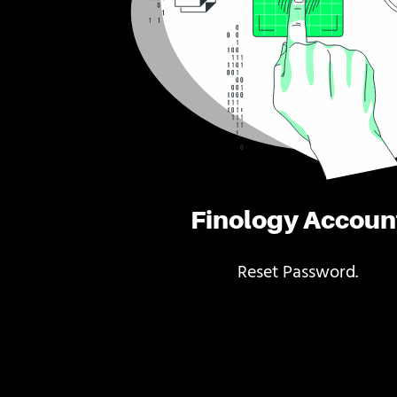
Finology Accoun
Reset Password.