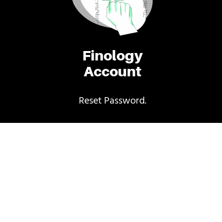
Finology
Account
Reset Password.