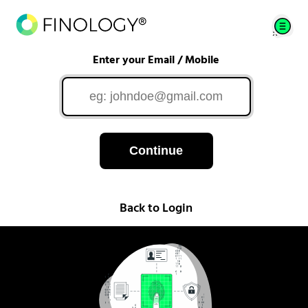
Enter your Email / Mobile
Continue
Back to Login