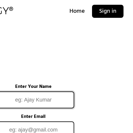
Home
Sign in
Enter Your Name
Enter Email