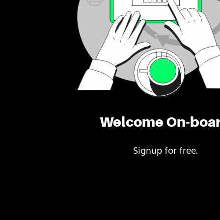
Welcome On-boa
Signup for free.