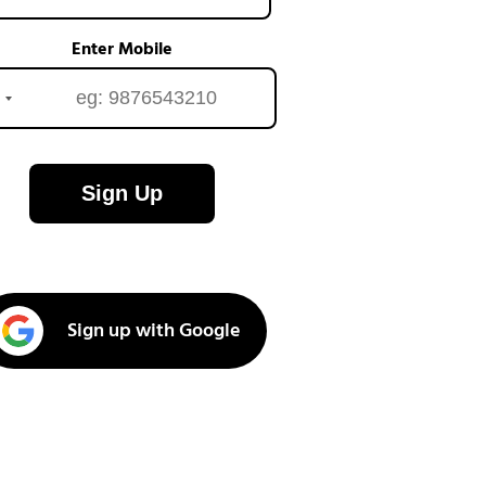
Enter Mobile
Sign Up
Sign up with Google