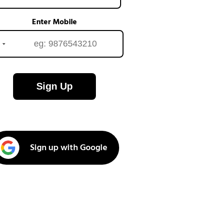
Enter Mobile
Sign Up
Sign up with Google