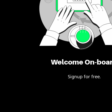
Welcome On-boa
Signup for free.