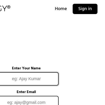
Home
Sign in
Enter Your Name
Enter Email